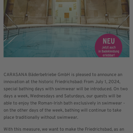
CARASANA Bäderbetriebe GmbH is pleased to announce an
innovation at the historic Friedrichsbad: From July 1, 2024,
special bathing days with swimwear will be introduced. On two
days a week, Wednesdays and Saturdays, our guests will be
able to enjoy the Roman-Irish bath exclusively in swimwear -
on the other days of the week, bathing will continue to take
place traditionally without swimwear.
With this measure, we want to make the Friedrichsbad, as an