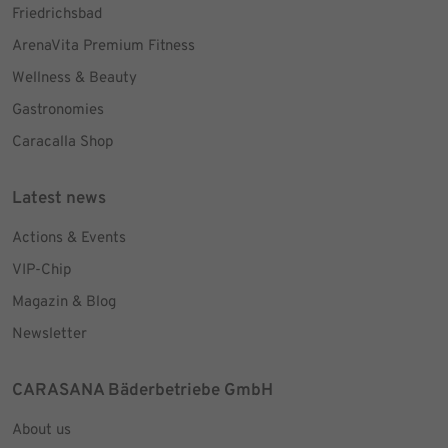
Friedrichsbad
ArenaVita Premium Fitness
Wellness & Beauty
Gastronomies
Caracalla Shop
Latest news
Actions & Events
VIP-Chip
Magazin & Blog
Newsletter
CARASANA Bäderbetriebe GmbH
About us