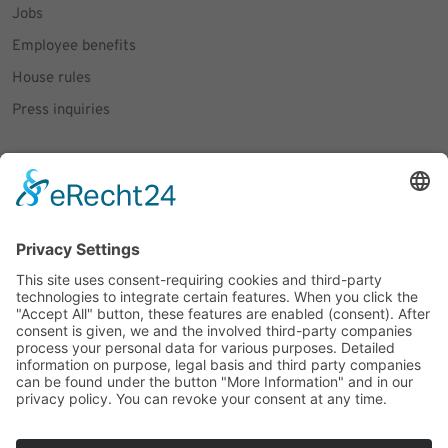
Jobs
Employee benefits
House rules
Press inquiries
Social Media
Facebook
Instagram