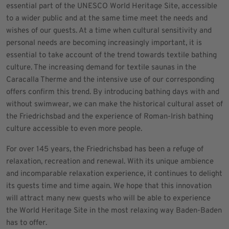
essential part of the UNESCO World Heritage Site, accessible
to a wider public and at the same time meet the needs and
wishes of our guests. At a time when cultural sensitivity and
personal needs are becoming increasingly important, it is
essential to take account of the trend towards textile bathing
culture. The increasing demand for textile saunas in the
Caracalla Therme and the intensive use of our corresponding
offers confirm this trend. By introducing bathing days with and
without swimwear, we can make the historical cultural asset of
the Friedrichsbad and the experience of Roman-Irish bathing
culture accessible to even more people.
For over 145 years, the Friedrichsbad has been a refuge of
relaxation, recreation and renewal. With its unique ambience
and incomparable relaxation experience, it continues to delight
its guests time and time again. We hope that this innovation
will attract many new guests who will be able to experience
the World Heritage Site in the most relaxing way Baden-Baden
has to offer.