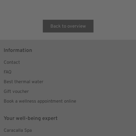
Back to overview
Information
Contact
FAQ
Best thermal water
Gift voucher
Book a wellness appointment online
Your well-being expert
Caracalla Spa