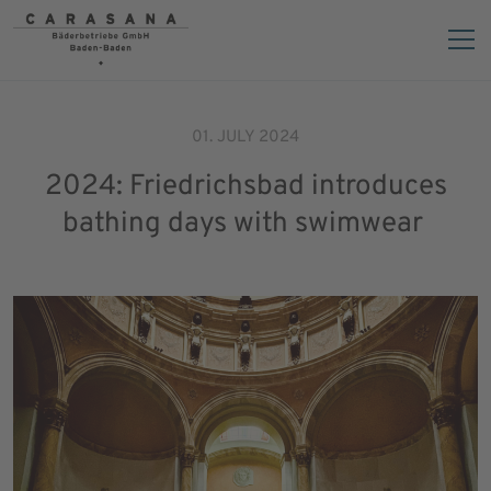
01. JULY 2024
2024: Friedrichsbad introduces
bathing days with swimwear