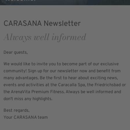
CARASANA Newsletter
Always well informed
Dear guests,
We would like to invite you to become part of our exclusive
community! Sign up for our newsletter now and benefit from
many advantages. Be the first to hear about exciting news,
events and activities at the Caracalla Spa, the Friedrichsbad or
the ArenaVita Premium Fitness. Always be well informed and
don't miss any highlights.
Best regards,
Your CARASANA team