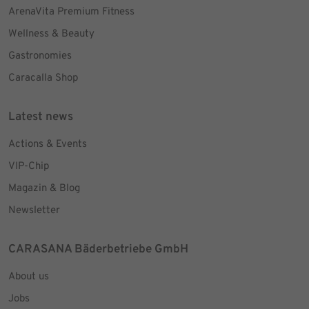
ArenaVita Premium Fitness
Wellness & Beauty
Gastronomies
Caracalla Shop
Latest news
Actions & Events
VIP-Chip
Magazin & Blog
Newsletter
CARASANA Bäderbetriebe GmbH
About us
Jobs