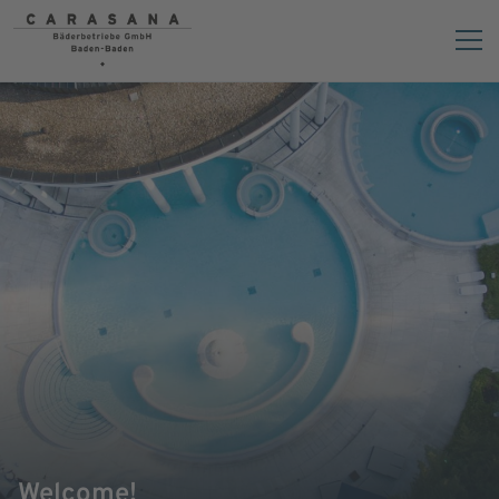
Welcome!