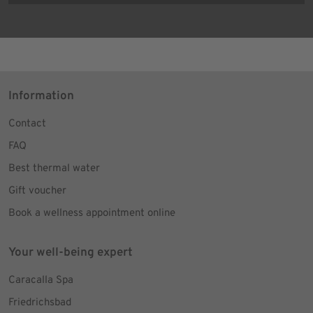
Information
Contact
FAQ
Best thermal water
Gift voucher
Book a wellness appointment online
Your well-being expert
Caracalla Spa
Friedrichsbad