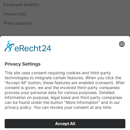
Employee benefits
House rules
Press inquiries
Social Media
Facebook
Instagram