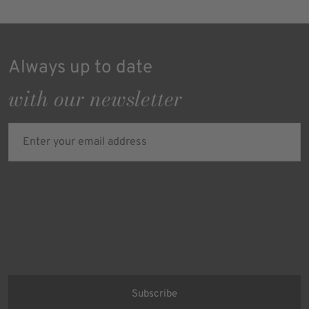
Always up to date
with our newsletter
Enter your email address
Verifying...
Protected by
ALTCHA
Ich bin damit einverstanden, dass meine personenbezogenen Daten
für Werbezwecke verarbeitet werden und eine werbliche Ansprache
per E-Mail erfolgt. Die erteilte Einwilligung kann ich jederzeit mit
Wirkung für die Zukunft in jeder angemessenen Form widerrufen.