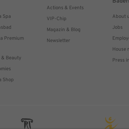
Bäder
Actions & Events
a Spa
About 
VIP-Chip
hsbad
Jobs
Magazin & Blog
ta Premium
Employe
Newsletter
House r
 & Beauty
Press i
omies
a Shop