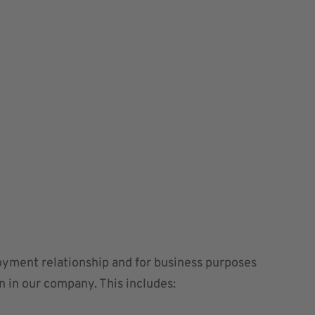
loyment relationship and for business purposes
on in our company. This includes: