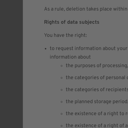
As a rule, deletion takes place within
Rights of data subjects
You have the right:
to request information about your 
information about
the purposes of processing
the categories of personal 
the categories of recipient
the planned storage period
the existence of a right to 
the existence of a right of 