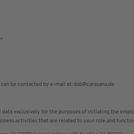
er
 can be contacted by e-mail at:
dsb@carasana.de
 data exclusively for the purposes of initiating the emp
iness activities that are related to your role and functi