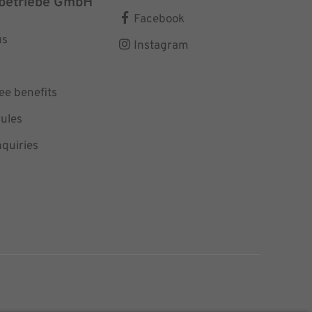
betriebe GmbH
Facebook
us
Instagram
e benefits
ules
nquiries