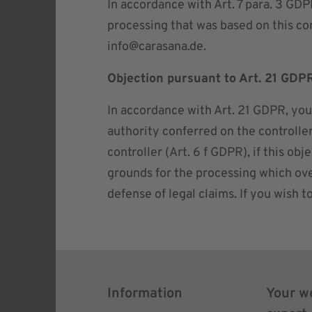
In accordance with Art. 7 para. 3 GDP
processing that was based on this con
info@carasana.de
.
Objection pursuant to Art. 21 GDP
In accordance with Art. 21 GDPR, you c
authority conferred on the controller
controller (Art. 6 f GDPR), if this o
grounds for the processing which over
defense of legal claims. If you wish t
Information
Your w