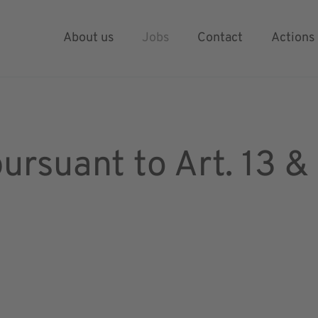
ation process
About us
Jobs
Contact
Actions
pursuant to Art. 13 