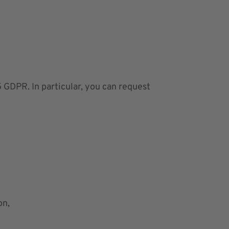
 GDPR. In particular, you can request
on,