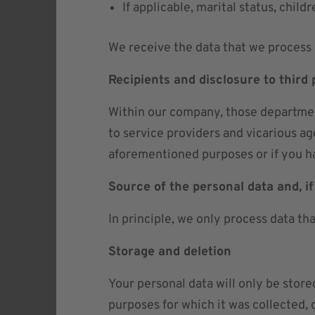
If applicable, marital status, childr
We receive the data that we process 
Recipients and disclosure to third 
Within our company, those department
to service providers and vicarious ag
aforementioned purposes or if you ha
Source of the personal data and, if
In principle, we only process data th
Storage and deletion
Your personal data will only be store
purposes for which it was collected, 