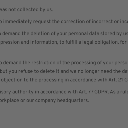
 was not collected by us.
o immediately request the correction of incorrect or in
o demand the deletion of your personal data stored by us
ression and information, to fulfill a legal obligation, for
o demand the restriction of the processing of your person
but you refuse to delete it and we no longer need the dat
 objection to the processing in accordance with Art. 21 
isory authority in accordance with Art. 77 GDPR. As a rul
workplace or our company headquarters.