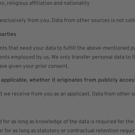
en, religious affiliation and nationality
exclusively from you. Data from other sources is not coll
parties
s that need your data to fulfill the above-mentioned purp
ents employed by us. We only transfer personal data to thi
ve given your prior consent.
 applicable, whether it originates from publicly acces
at we receive from you as an applicant. Data from other s
d for as long as knowledge of the data is required for the
or for as long as statutory or contractual retention requi