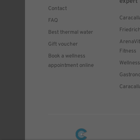
expert
Contact
Caracall
FAQ
Friedric
Best thermal water
ArenaVi
Gift voucher
Fitness
Book a wellness
Wellness
appointment online
Gastron
Caracall