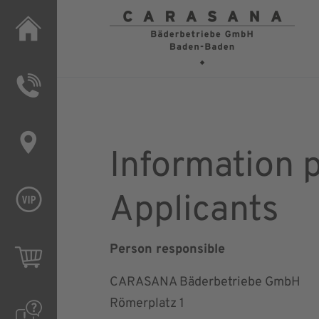
Applic
Information 
Applicants
Person responsible
CARASANA Bäderbetriebe GmbH
Römerplatz 1