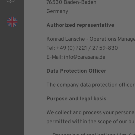
76530 Baden-Baden
Germany
Authorized representative
Konrad Lansche - Operations Manag
Tel: +49 (0) 7221 / 27 59-830
E-Mail:
info@carasana.de
Data Protection Officer
The company data protection officer
Purpose and legal basis
We collect and process your personal
permitted within the scope of our bus