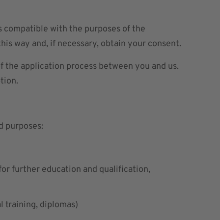
is compatible with the purposes of the
his way and, if necessary, obtain your consent.
of the application process between you and us.
tion.
d purposes:
or further education and qualification,
l training, diplomas)