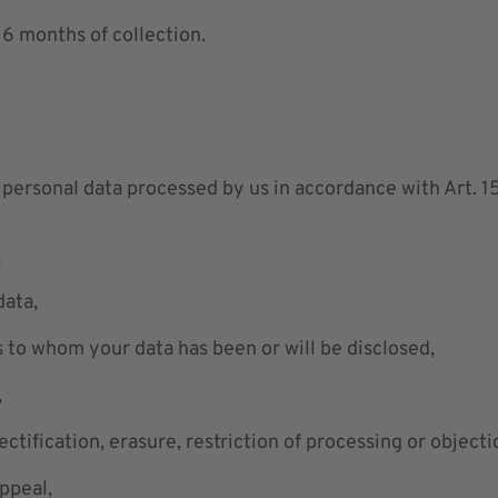
 6 months of collection.
personal data processed by us in accordance with Art. 15
,
data,
s to whom your data has been or will be disclosed,
,
rectification, erasure, restriction of processing or objecti
appeal,