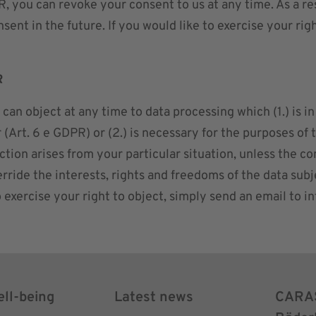
R, you can revoke your consent to us at any time. As a r
sent in the future. If you would like to exercise your rig
R
an object at any time to data processing which (1.) is in t
 (Art. 6 e GDPR) or (2.) is necessary for the purposes of
bjection arises from your particular situation, unless the
ride the interests, rights and freedoms of the data subje
o exercise your right to object, simply send an email to
i
ell-being
Latest news
CARA