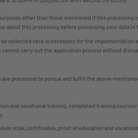
6 para. 1b GDPR in conjunction with Section 26 BDSG)
 purposes other than those mentioned if this processing 
ou about this processing before processing your data in t
o be collected here is necessary for the implementation 
e cannot carry out the application process without disrup
s are processed to pursue and fulfill the above-mentione
tion and vocational training, completed training courses f
ns
ulum vitae, certificates, proof of education and vocationa