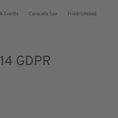
 & Events
Caracalla Spa
Friedrichsbad
& 14 GDPR