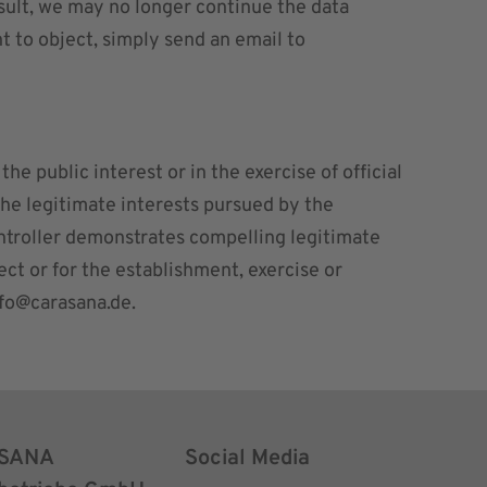
esult, we may no longer continue the data
ht to object, simply send an email to
he public interest or in the exercise of official
 the legitimate interests pursued by the
 controller demonstrates compelling legitimate
ct or for the establishment, exercise or
nfo@carasana.de
.
SANA
Social Media