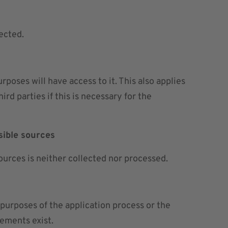
ected.
oses will have access to it. This also applies
rd parties if this is necessary for the
sible sources
ources is neither collected nor processed.
 purposes of the application process or the
rements exist.