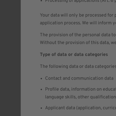
Processing of applications (Art. 
Your data will only be processed for
application process. We will inform y
The provision of the personal data t
Without the provision of this data, w
Type of data or data categories
The following data or data categorie
Contact and communication data
Profile data, information on educa
language skills, other qualificatio
Applicant data (application, curric