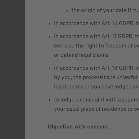
the origin of your data if it
in accordance with Art. 16 GDPR, t
in accordance with Art. 17 GDPR, t
exercise the right to freedom of exp
or defend legal claims.
in accordance with Art. 18 GDPR, t
by you, the processing is unlawful 
legal claims or you have lodged an
to lodge a complaint with a superv
your usual place of residence or 
Objection with consent