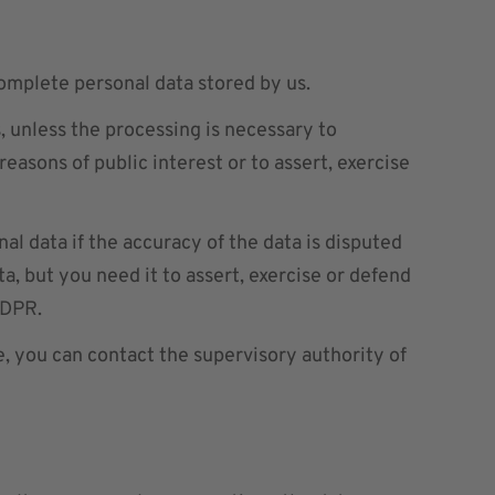
complete personal data stored by us.
, unless the processing is necessary to
 reasons of public interest or to assert, exercise
al data if the accuracy of the data is disputed
a, but you need it to assert, exercise or defend
GDPR.
e, you can contact the supervisory authority of